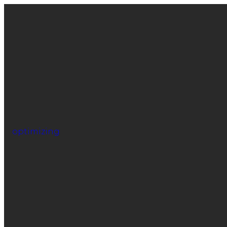
optimizing