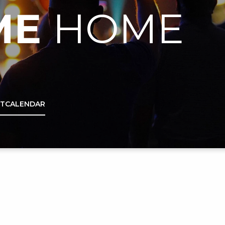
ME
HOME
IT
CALENDAR