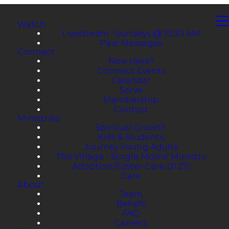
Watch
Livestream • Sundays @ 10:30 AM
Past Messages
Connect
New Here?
Connect Events
Calendar
Serve
Membership
Contact
Ministries
Spiritual Growth
Kids & Students
Journey Young Adults
The Village - Single Moms' Ministry
Adoption/Foster Care (J1:27)
Care
About
Team
Beliefs
FAQ
Careers