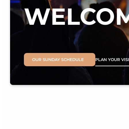
WELCO
OUR SUNDAY SCHEDULE
PLAN YOUR VIS