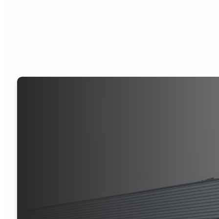
JOURNEY C
TO DEVELOP
DISCIPLES O
CHRIST.