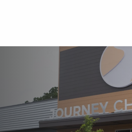
HURCH
EXISTS
 AND DEPLOY
F JESUS