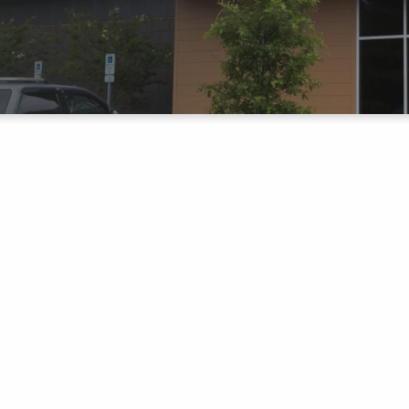
CHURCH
UP