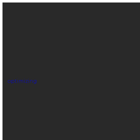
optimizing