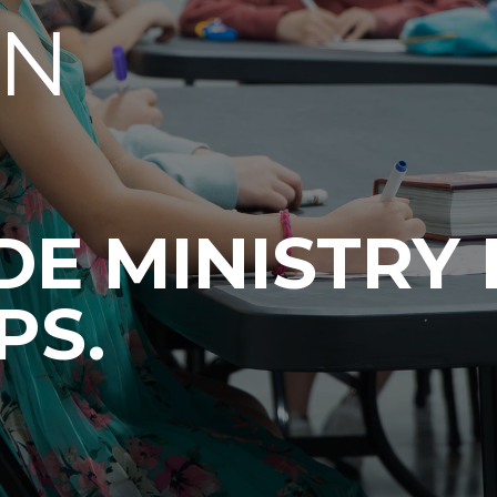
EN
E MINISTRY 
PS.