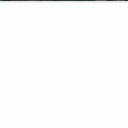
THE NEXT
GENERATIO
urney, we have three ministries to help you pour into 
committed to equipping the Next Generation.
 ABOUT JOURNEYKIDS
MORE ABOUT JOURNEY STUDE