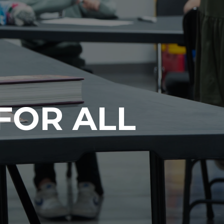
FOR ALL