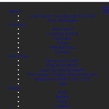
Watch
Livestream • Sundays @ 10:30 AM
Past Messages
Connect
New Here?
Connect Events
Calendar
Serve
Membership
Contact
Ministries
Spiritual Growth
Kids & Students
Journey Young Adults
The Village - Single Moms' Ministry
Adoption/Foster Care (J1:27)
Care
About
Team
Beliefs
FAQ
Careers