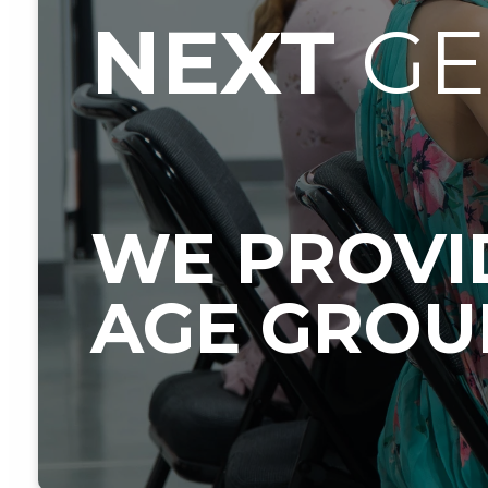
NEXT
G
WE PROVID
AGE GROU