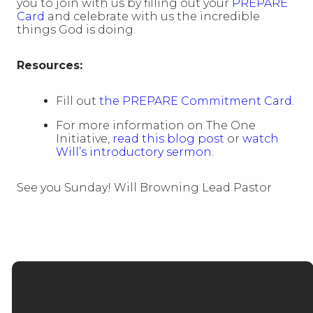
you to join with us by filling out your
PREPARE
Card
and celebrate with us the incredible
things God is doing.
Resources:
Fill out
the PREPARE Commitment Card.
For more information on The One
Initiative,
read this blog post
or
watch
Will’s introductory sermon.
See you Sunday! Will Browning Lead Pastor