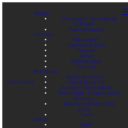
Watch
Livestream • Sundays @
10:30 AM
Past Messages
Connect
New Here?
Connect Events
Calendar
Serve
Membership
Contact
Ministries
Spiritual Growth
optimizing
Kids & Students
Journey Young Adults
The Village - Single Moms'
Ministry
Adoption/Foster Care
(J1:27)
Care
About
Team