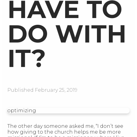
HAVE TO
DO WITH
IT?
Published
February 25, 2019
optimizing
The other day someone asked me, “I don’t see
how giving to the church helps me be more