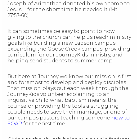
Joseph of Arimathea donated his own tomb to
Jesus … for the short time he needed it (Mt.
27:57-60).
It can sometimes be easy to point to how
giving to the church can help us reach ministry
goals like building a new Ladson campus,
expanding the Goose Creek campus, providing
curriculum for our JourneyKids ministry, and
helping send students to summer camp.
But here at Journey we know our mission is first
and foremost to develop and deploy disciples.
That mission plays out each week through the
JourneyKids volunteer explaining to an
inquisitive child what baptism means, the
counselor providing the tools a struggling
couple needs to save their marriage, or one of
our campus pastors teaching someone
how to
SOAP
for the first time.