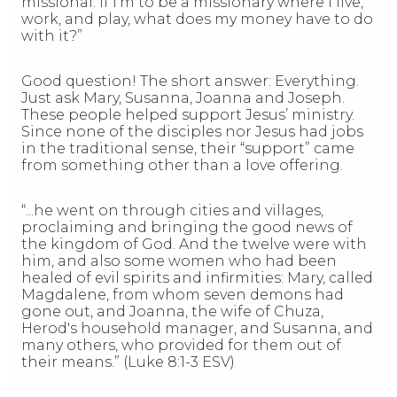
missional. If I’m to be a missionary where I live,
work, and play, what does my money have to do
with it?”
Good question! The short answer: Everything.
Just ask Mary, Susanna, Joanna and Joseph.
These people helped support Jesus’ ministry.
Since none of the disciples nor Jesus had jobs
in the traditional sense, their “support” came
from something other than a love offering.
“...he went on through cities and villages,
proclaiming and bringing the good news of
the kingdom of God. And the twelve were with
him, and also some women who had been
healed of evil spirits and infirmities: Mary, called
Magdalene, from whom seven demons had
gone out, and Joanna, the wife of Chuza,
Herod's household manager, and Susanna, and
many others, who provided for them out of
their means.” (Luke 8:1-3 ESV)