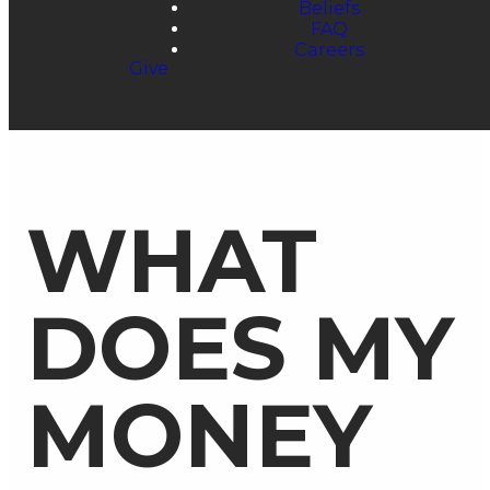
Beliefs
FAQ
Careers
Give
WHAT
DOES MY
MONEY