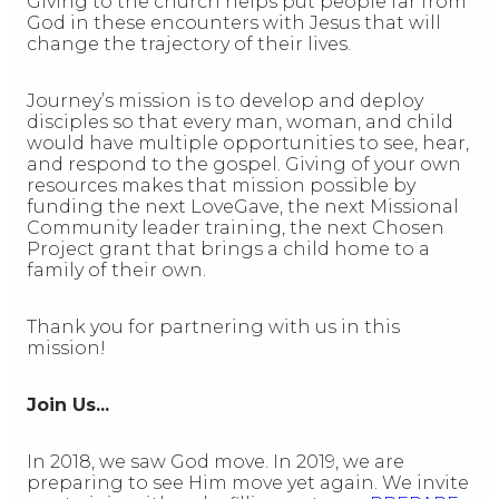
Giving to the church helps put people far from
God in these encounters with Jesus that will
change the trajectory of their lives.
Journey’s mission is to develop and deploy
disciples so that every man, woman, and child
would have multiple opportunities to see, hear,
and respond to the gospel. Giving of your own
resources makes that mission possible by
funding the next LoveGave, the next Missional
Community leader training, the next Chosen
Project grant that brings a child home to a
family of their own.
Thank you for partnering with us in this
mission!
Join Us...
In 2018, we saw God move. In 2019, we are
preparing to see Him move yet again. We invite