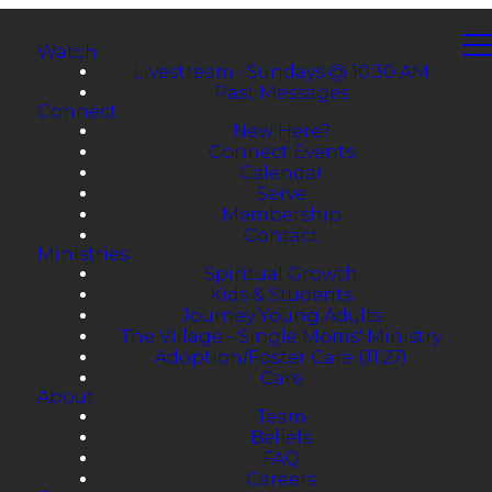
Watch
Livestream • Sundays @ 10:30 AM
Past Messages
Connect
New Here?
Connect Events
Calendar
Serve
Membership
Contact
Ministries
Spiritual Growth
Kids & Students
Journey Young Adults
The Village - Single Moms' Ministry
Adoption/Foster Care (J1:27)
Care
About
Team
Beliefs
FAQ
Careers