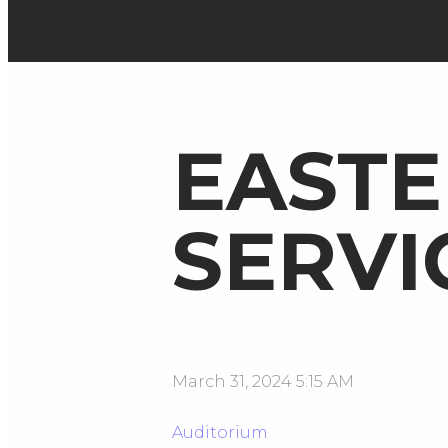
EASTE
SERVI
March 31, 2024 5:15 AM
Auditorium