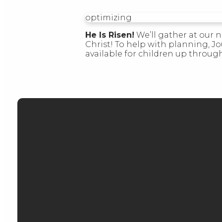
optimizing
He Is Risen!
We’ll gather at our n
Christ! To help with planning, J
available for children up throug
EMAIL