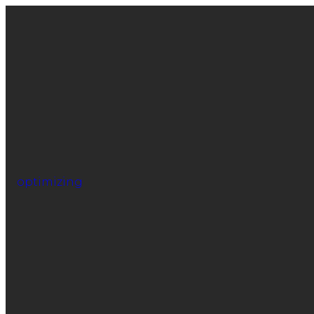
optimizing