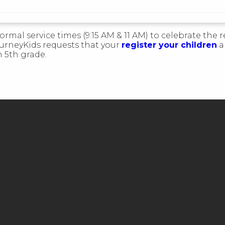
ormal service times (9:15 AM & 11 AM) to celebrate the r
ourneyKids requests that your
register your children
a
h 5th grade.
CALL