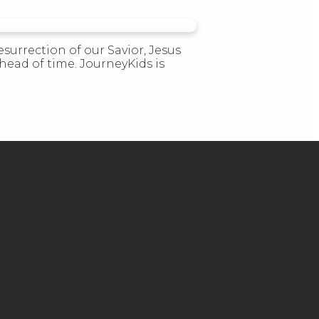
esurrection of our Savior, Jesus
head of time. JourneyKids is
GIVE