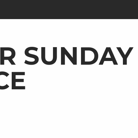
R SUNDAY
CE