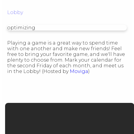
Lobby
optimizing
Playing a game is a great way to spend time
with one another and make new friends! Feel
free to bring your favorite game, and we'll have
plenty to choose from. Mark your calendar for
the second Friday of each month, and meet us
in the Lobby! (Hosted by
Moviga
)