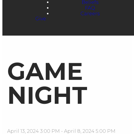
Beliefs
FAQ
Careers
Give
GAME
NIGHT
April 13, 2024 3:00 PM
-
April 8, 2024 5:00 PM