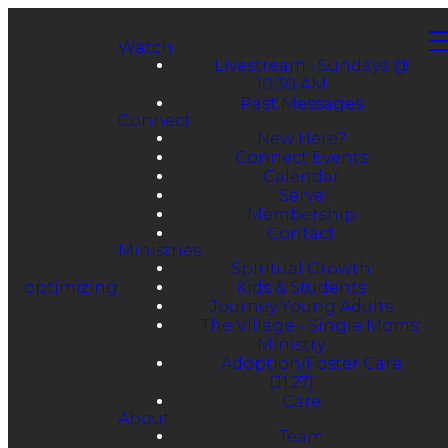
Watch
Livestream • Sundays @
10:30 AM
Past Messages
Connect
New Here?
Connect Events
Calendar
Serve
Membership
Contact
Ministries
Spiritual Growth
optimizing
Kids & Students
Journey Young Adults
The Village - Single Moms'
Ministry
Adoption/Foster Care
(J1:27)
Care
About
Team